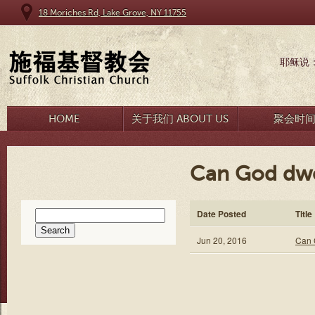
18 Moriches Rd, Lake Grove, NY 11755
耶稣说
HOME
关于我们 ABOUT US
聚会时
Can God dwe
Search
Date Posted
Title
for:
Jun 20, 2016
Can 