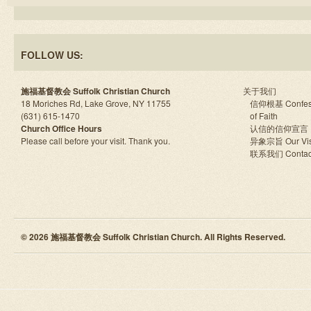
FOLLOW US:
施福基督教会 Suffolk Christian Church
关于我们
18 Moriches Rd, Lake Grove, NY 11755
信仰根基 Confes
(631) 615-1470
of Faith
Church Office Hours
认信的信仰宣言
Please call before your visit. Thank you.
异象宗旨 Our Vis
联系我们 Contac
© 2026 施福基督教会 Suffolk Christian Church. All Rights Reserved.