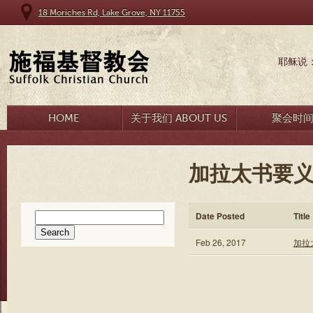
18 Moriches Rd, Lake Grove, NY 11755
耶稣说
HOME
关于我们 ABOUT US
聚会时
加拉太书要义
Search
Date Posted
Title
for:
Feb 26, 2017
加拉