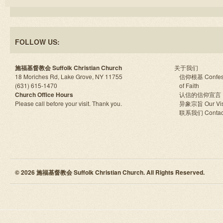
FOLLOW US:
施福基督教会 Suffolk Christian Church
关于我们
18 Moriches Rd, Lake Grove, NY 11755
信仰根基 Confes
(631) 615-1470
of Faith
Church Office Hours
认信的信仰宣言
Please call before your visit. Thank you.
异象宗旨 Our Vis
联系我们 Contac
© 2026 施福基督教会 Suffolk Christian Church. All Rights Reserved.