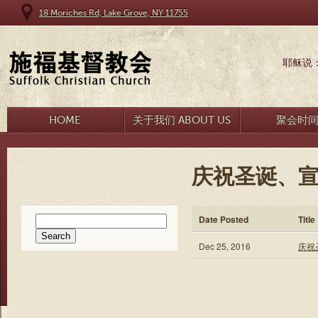
18 Moriches Rd, Lake Grove, NY 11755
耶稣说
HOME
关于我们 ABOUT US
聚会时
庆祝圣诞、宣
Search
Date Posted
Title
for:
Dec 25, 2016
庆祝