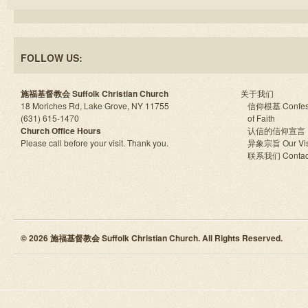
FOLLOW US:
施福基督教会 Suffolk Christian Church
关于我们
18 Moriches Rd, Lake Grove, NY 11755
信仰根基 Confes
(631) 615-1470
of Faith
Church Office Hours
认信的信仰宣言
Please call before your visit. Thank you.
异象宗旨 Our Vis
联系我们 Contac
© 2026 施福基督教会 Suffolk Christian Church. All Rights Reserved.