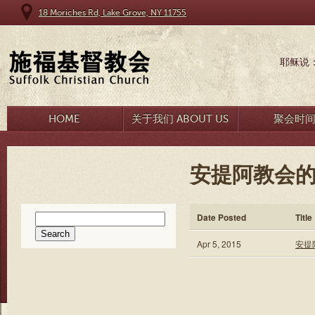
18 Moriches Rd, Lake Grove, NY 11755
耶稣说
HOME
关于我们 ABOUT US
聚会时
安提阿教会的
Search
Date Posted
Title
for:
Apr 5, 2015
安提