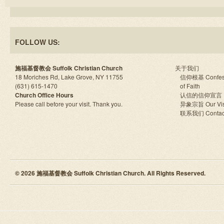
FOLLOW US:
施福基督教会 Suffolk Christian Church
关于我们
18 Moriches Rd, Lake Grove, NY 11755
信仰根基 Confes
(631) 615-1470
of Faith
Church Office Hours
认信的信仰宣言
Please call before your visit. Thank you.
异象宗旨 Our Vis
联系我们 Contac
© 2026 施福基督教会 Suffolk Christian Church. All Rights Reserved.