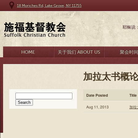
18 Moriches Rd, Lake Grove, NY 11755
耶稣说
HOME
关于我们 ABOUT US
聚会时
加拉太书概论 
Search
Date Posted
Title
for:
Aug 11, 2013
加拉