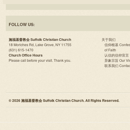
FOLLOW US:
施福基督教会 Suffolk Christian Church
关于我们
18 Moriches Rd, Lake Grove, NY 11755
信仰根基 Confes
(631) 615-1470
of Faith
Church Office Hours
认信的信仰宣言
Please call before your visit. Thank you.
异象宗旨 Our Vis
联系我们 Contac
© 2026 施福基督教会 Suffolk Christian Church. All Rights Reserved.