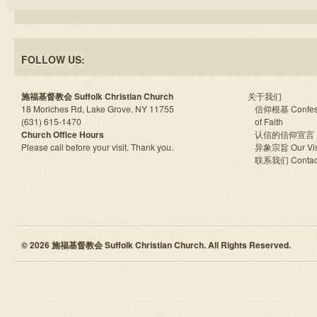
FOLLOW US:
施福基督教会 Suffolk Christian Church
关于我们
18 Moriches Rd, Lake Grove, NY 11755
信仰根基 Confes
(631) 615-1470
of Faith
Church Office Hours
认信的信仰宣言
Please call before your visit. Thank you.
异象宗旨 Our Vis
联系我们 Contac
© 2026 施福基督教会 Suffolk Christian Church. All Rights Reserved.