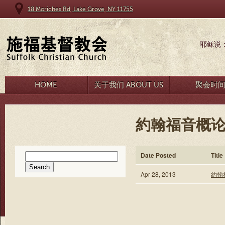
18 Moriches Rd, Lake Grove, NY 11755
耶稣说
HOME
关于我们 ABOUT US
聚会时
約翰福音概论
Search
Date Posted
Title
for:
Apr 28, 2013
約翰