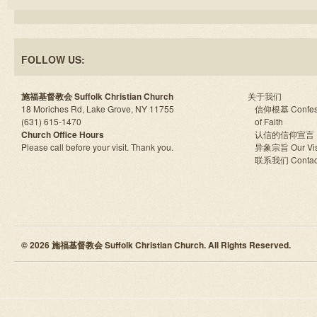
FOLLOW US:
施福基督教会 Suffolk Christian Church
关于我们
18 Moriches Rd, Lake Grove, NY 11755
信仰根基 Confes
(631) 615-1470
of Faith
Church Office Hours
认信的信仰宣言
Please call before your visit. Thank you.
异象宗旨 Our Vis
联系我们 Contac
© 2026 施福基督教会 Suffolk Christian Church. All Rights Reserved.