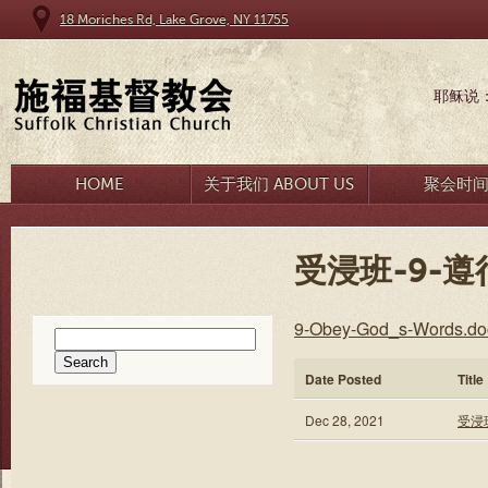
18 Moriches Rd, Lake Grove, NY 11755
耶稣说
HOME
关于我们 ABOUT US
聚会时
受浸班-9-遵
9-Obey-God_s-Words.do
Search
for:
Date Posted
Title
Dec 28, 2021
受浸班