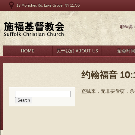
18 Moriches Rd, Lake Grove, NY 11755
耶稣说
HOME
关于我们 ABOUT US
聚会时
约翰福音 10:
盗贼来，无非要偷窃，杀
Search
for: