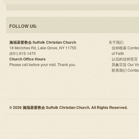
FOLLOW US:
施福基督教会 Suffolk Christian Church
关于我们
18 Moriches Rd, Lake Grove, NY 11755
信仰根基 Confes
(631) 615-1470
of Faith
Church Office Hours
认信的信仰宣言
Please call before your visit. Thank you.
异象宗旨 Our Vis
联系我们 Contac
© 2026 施福基督教会 Suffolk Christian Church. All Rights Reserved.