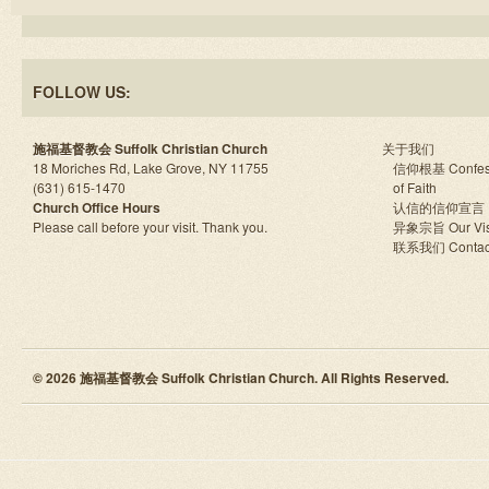
FOLLOW US:
施福基督教会 Suffolk Christian Church
关于我们
18 Moriches Rd, Lake Grove, NY 11755
信仰根基 Confes
(631) 615-1470
of Faith
Church Office Hours
认信的信仰宣言
Please call before your visit. Thank you.
异象宗旨 Our Vis
联系我们 Contac
© 2026 施福基督教会 Suffolk Christian Church. All Rights Reserved.