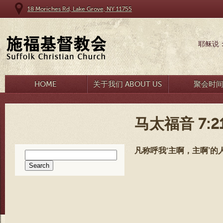
18 Moriches Rd, Lake Grove, NY 11755
耶稣说
HOME
关于我们 ABOUT US
聚会时
马太福音 7:2
凡称呼我‘主啊，主啊’
Search
for: