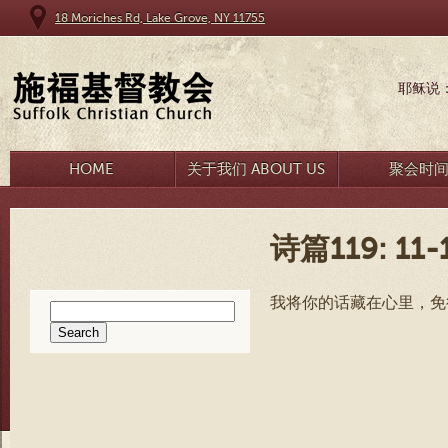
18 Moriches Rd, Lake Grove, NY 11755
耶稣说
HOME
关于我们 ABOUT US
聚会时
诗篇119: 11-
我将你的话藏在心里，免
Search
for: