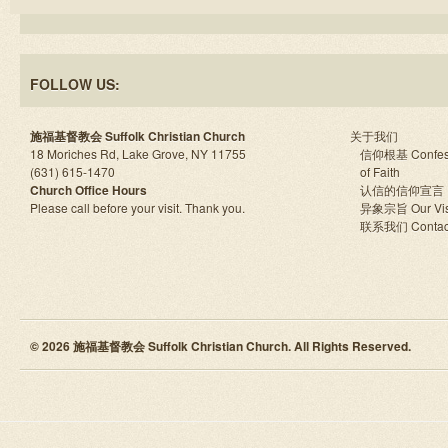
FOLLOW US:
施福基督教会 Suffolk Christian Church
关于我们
18 Moriches Rd, Lake Grove, NY 11755
信仰根基 Confes
(631) 615-1470
of Faith
Church Office Hours
认信的信仰宣言
Please call before your visit. Thank you.
异象宗旨 Our Vis
联系我们 Contac
© 2026 施福基督教会 Suffolk Christian Church. All Rights Reserved.