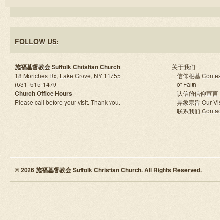
FOLLOW US:
施福基督教会 Suffolk Christian Church
关于我们
18 Moriches Rd, Lake Grove, NY 11755
信仰根基 Confes
(631) 615-1470
of Faith
Church Office Hours
认信的信仰宣言
Please call before your visit. Thank you.
异象宗旨 Our Vis
联系我们 Contac
© 2026 施福基督教会 Suffolk Christian Church. All Rights Reserved.