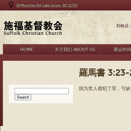
18 Moriches Rd, Lake Grove, NY 11755
耶稣说
HOME
关于我们 ABOUT US
聚会时
羅馬書 3:23-
因为世人都犯了罪，亏缺
Search
for: