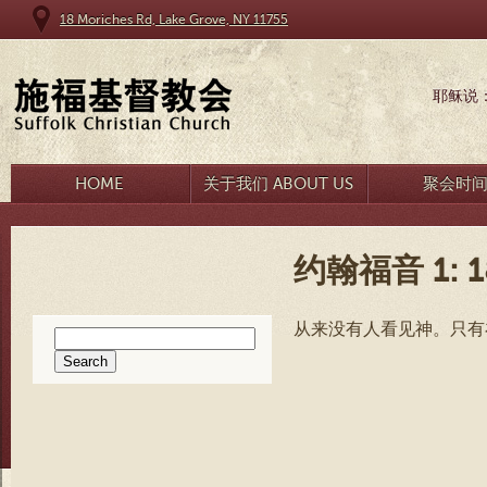
18 Moriches Rd, Lake Grove, NY 11755
耶稣说
HOME
关于我们 ABOUT US
聚会时
约翰福音 1: 1
从来没有人看见神。只有
Search
for: