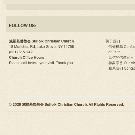
FOLLOW US:
施福基督教会 Suffolk Christian Church
关于我们
18 Moriches Rd, Lake Grove, NY 11755
信仰根基 Confes
(631) 615-1470
of Faith
Church Office Hours
认信的信仰宣言
Please call before your visit. Thank you.
异象宗旨 Our Vis
联系我们 Contac
© 2026 施福基督教会 Suffolk Christian Church. All Rights Reserved.