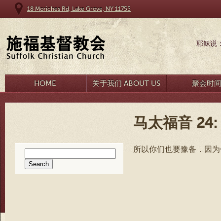
18 Moriches Rd, Lake Grove, NY 11755
耶稣说
HOME
关于我们 ABOUT US
聚会时
马太福音 24: 
所以你们也要豫备．因为
Search
for: