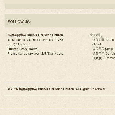
FOLLOW US:
施福基督教会 Suffolk Christian Church
关于我们
18 Moriches Rd, Lake Grove, NY 11755
信仰根基 Confes
(631) 615-1470
of Faith
Church Office Hours
认信的信仰宣言
Please call before your visit. Thank you.
异象宗旨 Our Vis
联系我们 Contac
© 2026 施福基督教会 Suffolk Christian Church. All Rights Reserved.