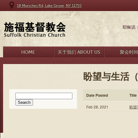
18 Moriches Rd, Lake Grove, NY 11755
耶稣说
HOME
关于我们 ABOUT US
聚会时
盼望与生活（一
Search
Date Posted
Title
for:
Feb 28, 2021
盼望与