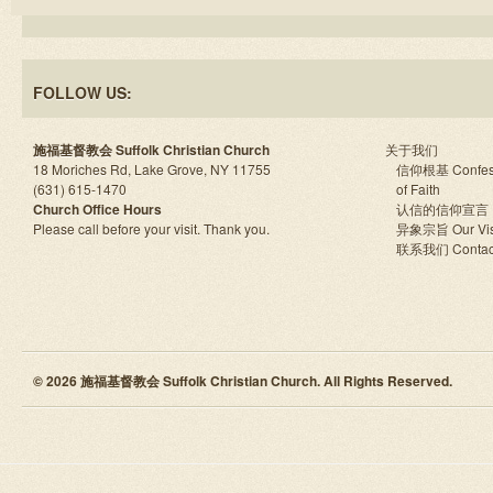
FOLLOW US:
施福基督教会 Suffolk Christian Church
关于我们
18 Moriches Rd, Lake Grove, NY 11755
信仰根基 Confes
(631) 615-1470
of Faith
Church Office Hours
认信的信仰宣言
Please call before your visit. Thank you.
异象宗旨 Our Vis
联系我们 Contac
© 2026 施福基督教会 Suffolk Christian Church. All Rights Reserved.