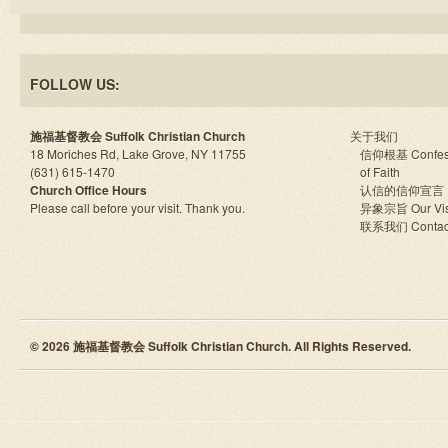
FOLLOW US:
施福基督教会 Suffolk Christian Church
关于我们
18 Moriches Rd, Lake Grove, NY 11755
信仰根基 Confes
(631) 615-1470
of Faith
Church Office Hours
认信的信仰宣言
Please call before your visit. Thank you.
异象宗旨 Our Vis
联系我们 Contac
© 2026 施福基督教会 Suffolk Christian Church. All Rights Reserved.