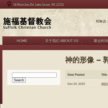
18 Moriches Rd, Lake Grove, NY 11755
耶稣说
HOME
关于我们 ABOUT US
聚会时
神的形像 – 
Search
Date Posted
Title
for:
Dec 20, 2020
神的