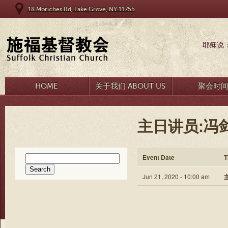
18 Moriches Rd, Lake Grove, NY 11755
耶稣说
HOME
关于我们 ABOUT US
聚会时
主日讲员:冯
Search
Event Date
T
for:
Jun 21, 2020 - 10:00 am