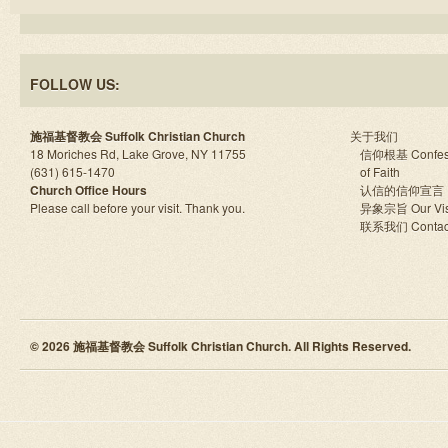
FOLLOW US:
施福基督教会 Suffolk Christian Church
关于我们
18 Moriches Rd, Lake Grove, NY 11755
信仰根基 Confes
(631) 615-1470
of Faith
Church Office Hours
认信的信仰宣言
Please call before your visit. Thank you.
异象宗旨 Our Vis
联系我们 Contac
© 2026 施福基督教会 Suffolk Christian Church. All Rights Reserved.