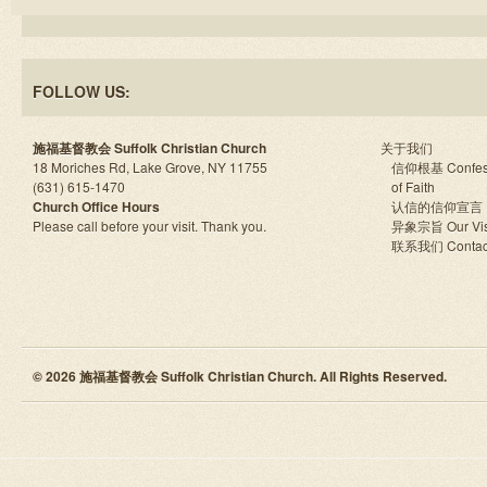
FOLLOW US:
施福基督教会 Suffolk Christian Church
关于我们
18 Moriches Rd, Lake Grove, NY 11755
信仰根基 Confes
(631) 615-1470
of Faith
Church Office Hours
认信的信仰宣言
Please call before your visit. Thank you.
异象宗旨 Our Vis
联系我们 Contac
© 2026 施福基督教会 Suffolk Christian Church. All Rights Reserved.