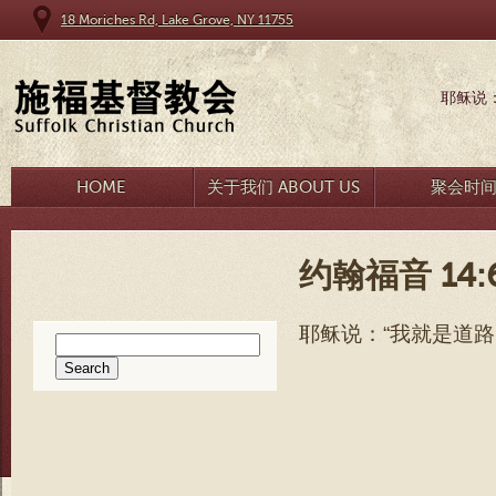
18 Moriches Rd, Lake Grove, NY 11755
耶稣说
HOME
关于我们 ABOUT US
聚会时
约翰福音 14:
耶稣说
：“
我就是道路
Search
for: