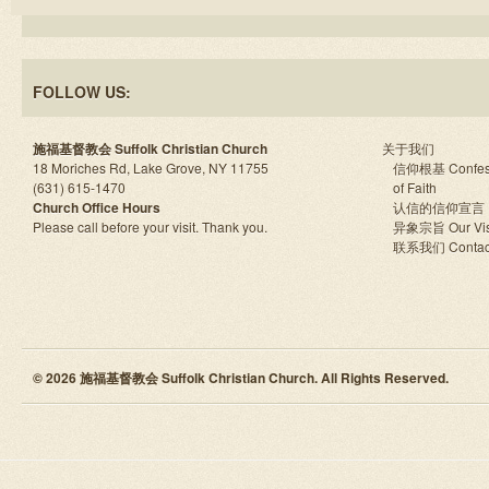
FOLLOW US:
施福基督教会 Suffolk Christian Church
关于我们
18 Moriches Rd, Lake Grove, NY 11755
信仰根基 Confes
(631) 615-1470
of Faith
Church Office Hours
认信的信仰宣言
Please call before your visit. Thank you.
异象宗旨 Our Vis
联系我们 Contac
© 2026 施福基督教会 Suffolk Christian Church. All Rights Reserved.