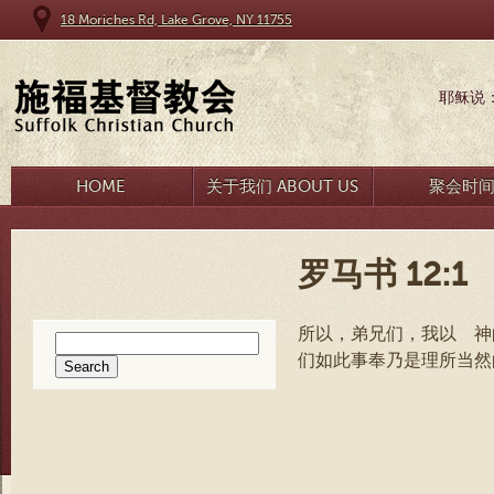
18 Moriches Rd, Lake Grove, NY 11755
耶稣说
HOME
关于我们 ABOUT US
聚会时
罗马书 12:1
所以，弟兄们，我以 神
Search
们如此事奉乃是理所当
for: