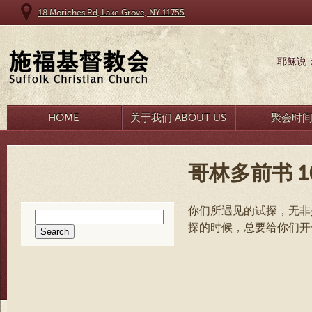
18 Moriches Rd, Lake Grove, NY 11755
耶稣说
HOME
关于我们 ABOUT US
聚会时
哥林多前书 10
你们所遇见的试探，无非
Search
探的时候，总要给你们开
for: