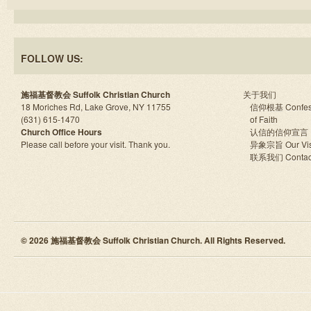
FOLLOW US:
施福基督教会 Suffolk Christian Church
关于我们
18 Moriches Rd, Lake Grove, NY 11755
信仰根基 Confes
(631) 615-1470
of Faith
Church Office Hours
认信的信仰宣言
Please call before your visit. Thank you.
异象宗旨 Our Vis
联系我们 Contac
© 2026 施福基督教会 Suffolk Christian Church. All Rights Reserved.