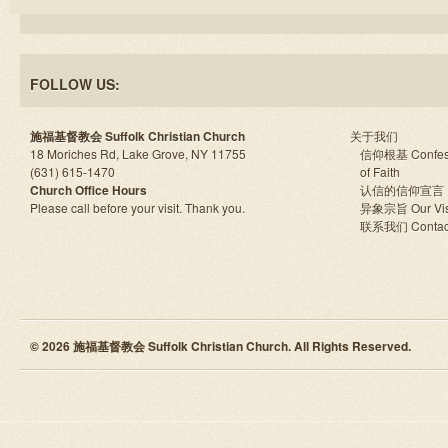
FOLLOW US:
施福基督教会 Suffolk Christian Church
关于我们
18 Moriches Rd, Lake Grove, NY 11755
信仰根基 Confes
(631) 615-1470
of Faith
Church Office Hours
认信的信仰宣言
Please call before your visit. Thank you.
异象宗旨 Our Vis
联系我们 Contac
© 2026 施福基督教会 Suffolk Christian Church. All Rights Reserved.