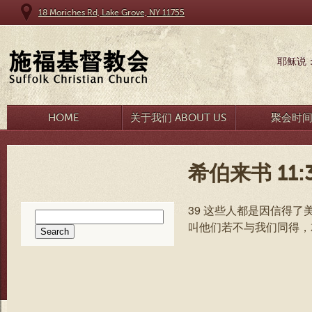
18 Moriches Rd, Lake Grove, NY 11755
耶稣说
HOME
关于我们 ABOUT US
聚会时
希伯来书 11:3
39 这些人都是因信得了
Search
叫他们若不与我们同得，
for: