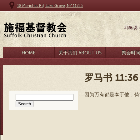
18 Moriches Rd, Lake Grove, NY 11755
耶稣说
HOME
关于我们 ABOUT US
聚会时
罗马书 11:36
因为万有都是本于他，倚
Search
for: