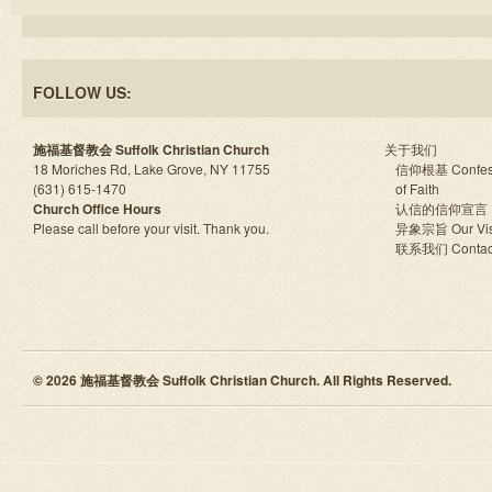
FOLLOW US:
施福基督教会 Suffolk Christian Church
关于我们
18 Moriches Rd, Lake Grove, NY 11755
信仰根基 Confes
(631) 615-1470
of Faith
Church Office Hours
认信的信仰宣言
Please call before your visit. Thank you.
异象宗旨 Our Vis
联系我们 Contac
© 2026 施福基督教会 Suffolk Christian Church. All Rights Reserved.