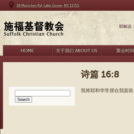
18 Moriches Rd, Lake Grove, NY 11755
耶稣说
HOME
关于我们 ABOUT US
聚会时
诗篇 16:8
我将耶和华常摆在我面前
Search
for: