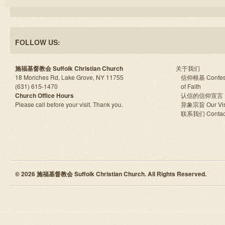
FOLLOW US:
施福基督教会 Suffolk Christian Church
关于我们
18 Moriches Rd, Lake Grove, NY 11755
信仰根基 Confes
(631) 615-1470
of Faith
Church Office Hours
认信的信仰宣言
Please call before your visit. Thank you.
异象宗旨 Our Vis
联系我们 Contac
© 2026 施福基督教会 Suffolk Christian Church. All Rights Reserved.