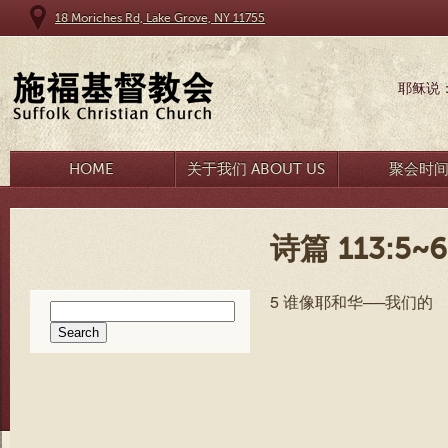
18 Moriches Rd, Lake Grove, NY 11755
耶稣说
HOME
关于我们 ABOUT US
聚会时
诗篇 113:5~6
5 谁像耶和华──我们的
Search
for: