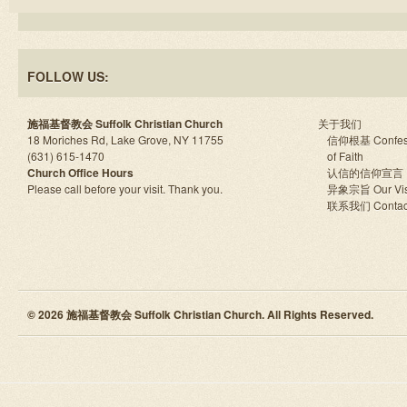
FOLLOW US:
施福基督教会 Suffolk Christian Church
关于我们
18 Moriches Rd, Lake Grove, NY 11755
信仰根基 Confes
(631) 615-1470
of Faith
Church Office Hours
认信的信仰宣言
Please call before your visit. Thank you.
异象宗旨 Our Vis
联系我们 Contac
© 2026 施福基督教会 Suffolk Christian Church. All Rights Reserved.