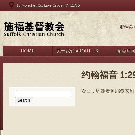
18 Moriches Rd, Lake Grove, NY 11755
耶稣说
HOME
关于我们 ABOUT US
聚会时
约翰福音 1:2
次日，约翰看见耶稣来到
Search
for: