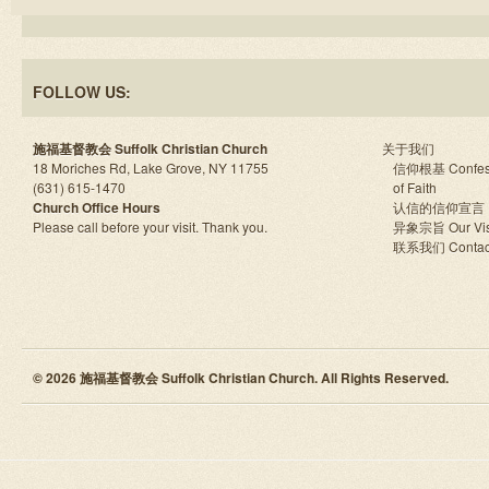
FOLLOW US:
施福基督教会 Suffolk Christian Church
关于我们
18 Moriches Rd, Lake Grove, NY 11755
信仰根基 Confes
(631) 615-1470
of Faith
Church Office Hours
认信的信仰宣言
Please call before your visit. Thank you.
异象宗旨 Our Vis
联系我们 Contac
© 2026 施福基督教会 Suffolk Christian Church. All Rights Reserved.