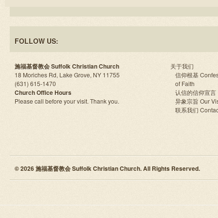
FOLLOW US:
施福基督教会 Suffolk Christian Church
关于我们
18 Moriches Rd, Lake Grove, NY 11755
信仰根基 Confes
(631) 615-1470
of Faith
Church Office Hours
认信的信仰宣言
Please call before your visit. Thank you.
异象宗旨 Our Vis
联系我们 Contac
© 2026 施福基督教会 Suffolk Christian Church. All Rights Reserved.