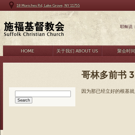
18 Moriches Rd, Lake Grove, NY 11755
耶稣说
HOME
关于我们 ABOUT US
聚会时
哥林多前书 3:
因为那已经立好的根基就
Search
for: