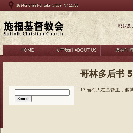
18 Moriches Rd, Lake Grove, NY 11755
耶稣说
HOME
关于我们 ABOUT US
聚会时
哥林多后书 5
17 若有人在基督里，
Search
for: