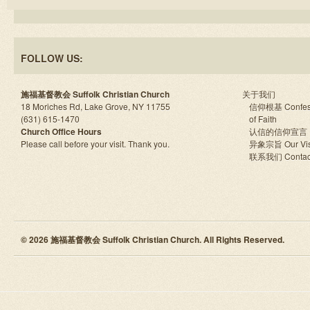
FOLLOW US:
施福基督教会 Suffolk Christian Church
关于我们
18 Moriches Rd, Lake Grove, NY 11755
信仰根基 Confes
(631) 615-1470
of Faith
Church Office Hours
认信的信仰宣言
Please call before your visit. Thank you.
异象宗旨 Our Vis
联系我们 Contac
© 2026 施福基督教会 Suffolk Christian Church. All Rights Reserved.