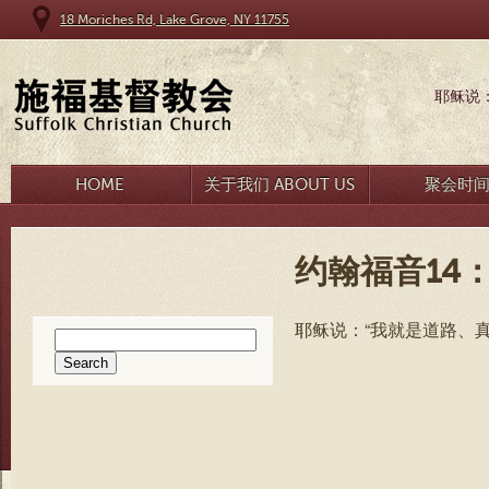
18 Moriches Rd, Lake Grove, NY 11755
耶稣说
HOME
关于我们 ABOUT US
聚会时
约翰福音14：
耶稣说：“我就是道路、
Search
for: