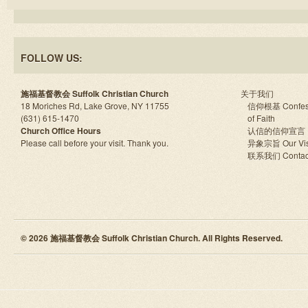
FOLLOW US:
施福基督教会 Suffolk Christian Church
关于我们
18 Moriches Rd, Lake Grove, NY 11755
信仰根基 Confes
(631) 615-1470
of Faith
Church Office Hours
认信的信仰宣言
Please call before your visit. Thank you.
异象宗旨 Our Vis
联系我们 Contac
© 2026 施福基督教会 Suffolk Christian Church. All Rights Reserved.