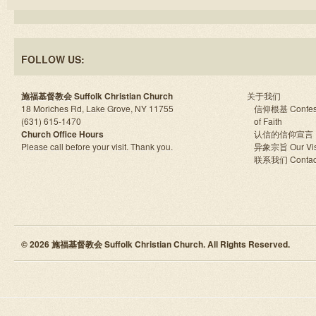
FOLLOW US:
施福基督教会 Suffolk Christian Church
关于我们
18 Moriches Rd, Lake Grove, NY 11755
信仰根基 Confes
(631) 615-1470
of Faith
Church Office Hours
认信的信仰宣言
Please call before your visit. Thank you.
异象宗旨 Our Vis
联系我们 Contac
© 2026 施福基督教会 Suffolk Christian Church. All Rights Reserved.