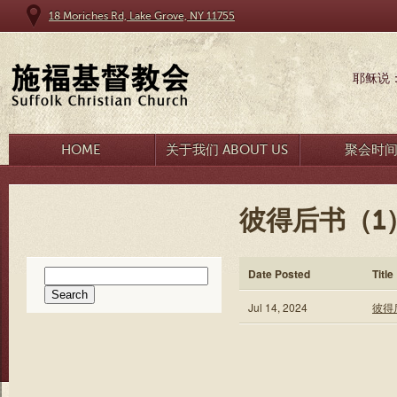
18 Moriches Rd, Lake Grove, NY 11755
耶稣说
HOME
关于我们 ABOUT US
聚会时
彼得后书（1
Search
Date Posted
Title
for:
Jul 14, 2024
彼得