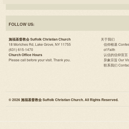
FOLLOW US:
施福基督教会 Suffolk Christian Church
关于我们
18 Moriches Rd, Lake Grove, NY 11755
信仰根基 Confes
(631) 615-1470
of Faith
Church Office Hours
认信的信仰宣言
Please call before your visit. Thank you.
异象宗旨 Our Vis
联系我们 Contac
© 2026 施福基督教会 Suffolk Christian Church. All Rights Reserved.