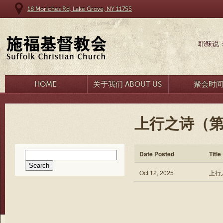
18 Moriches Rd, Lake Grove, NY 11755
耶稣说
HOME
关于我们 ABOUT US
聚会时
上行之诗（第
Search
Date Posted
Title
for:
Oct 12, 2025
上行